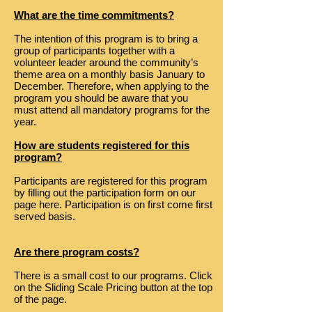
What are the time commitments?
The intention of this program is to bring a
group of participants together with a
volunteer leader around the community’s
theme area on a monthly basis January to
December. Therefore, when applying to the
program you should be aware that you
must attend ​all mandatory programs for the
year.
How are students registered for this
program?
Participants are registered for this program
by filling out the participation form on our
page here. Participation is on first come first
served basis.
Are there program costs?
There is a small cost to our programs. Click
on the Sliding Scale Pricing button at the top
of the page.