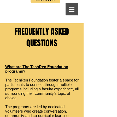
FREQUENTLY ASKED
QUESTIONS
What are The TechRen Foundation
programs?
The TechRen Foundation foster a space for
participants to connect through multiple
programs including a faculty experience, all
surrounding their community’s topic of
choice.
The programs are led by dedicated
volunteers who create conversation,
community and co-curricular learning.