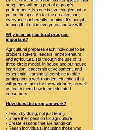
song, they will be a part of a group’s
performance. No one is ever singled out or
put on the spot. As for the creative part;
everyone is inherently creative. It’s our job
to bring that out in everyone, and we will!
Why is an agricultural program
important?
Agricultural prepares each individual to be
problem solvers, leaders, entrepreneurs
and agriculturalists through the use of its
three-circle model. In house and out house
instruction, leadership development, and
experiential learning all combine to offer
participants a well-rounded education that
will prepare them for the workforce, as well
as teach them how to be educated
consumers.
How does the program work?
• Teach by doing, not just telling
• Share their passion for agriculture
• Create lessons that are hands-on
• Reach individuals, including those who