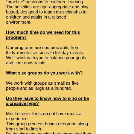
“practice” sessions to reinforce learning.
The activities are age-appropriate and play-
based, designed to teach musicianship to
children and adults in a relaxed
environment.
How much time do we need for this
program?
Our programs are customizable, from
thirty-minute sessions to full day events.
We’ll work with you to balance your goals
and time constraints.
What size groups do you work with?
We work with groups as small as five
people and as large as a hundred.
Do they have to know how to sing or be
a creative type?
Most of our clients do not have musical
experience.
This group process brings everyone along
from start to finish.
By the time the session has completed their