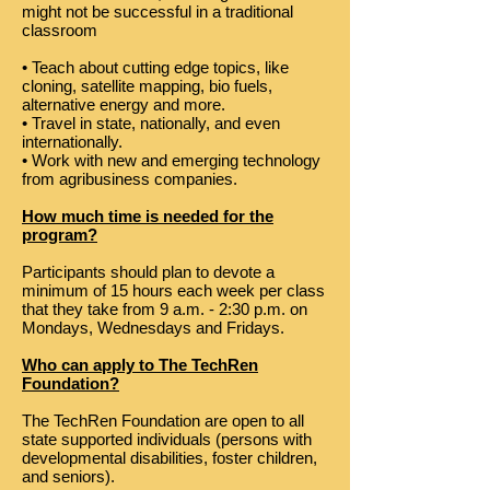
might not be successful in a traditional
classroom
• Teach about cutting edge topics, like
cloning, satellite mapping, bio fuels,
alternative energy and more.
• Travel in state, nationally, and even
internationally.
• Work with new and emerging technology
from agribusiness companies.
How much time is needed for the
program?
Participants should plan to devote a
minimum of 15 hours each week per class
that they take from 9 a.m. - 2:30 p.m. on
Mondays, Wednesdays and Fridays.
Who can apply to The TechRen
Foundation?
The TechRen Foundation are open to all
state supported individuals (persons with
developmental disabilities, foster children,
and seniors).