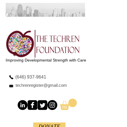
Improving Developmental Strength with Care
(646) 937-9641
techrenregister@gmail.com
DONATE