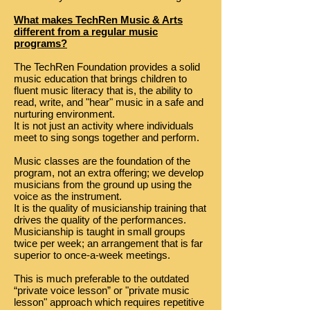
What makes TechRen Music & Arts
different from a regular music
programs?
The TechRen Foundation provides a solid
music education that brings children to
fluent music literacy that is, the ability to
read, write, and "hear" music in a safe and
nurturing environment.
It is not just an activity where individuals
meet to sing songs together and perform.
Music classes are the foundation of the
program, not an extra offering; we develop
musicians from the ground up using the
voice as the instrument.
It is the quality of musicianship training that
drives the quality of the performances.
Musicianship is taught in small groups
twice per week; an arrangement that is far
superior to once-a-week meetings.
This is much preferable to the outdated
“private voice lesson” or "private music
lesson" approach which requires repetitive