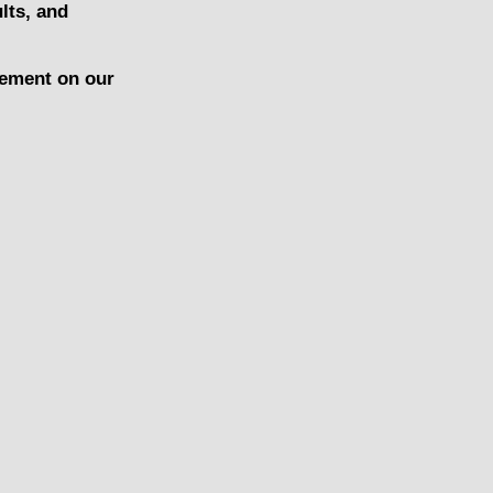
lts, and
gement on our