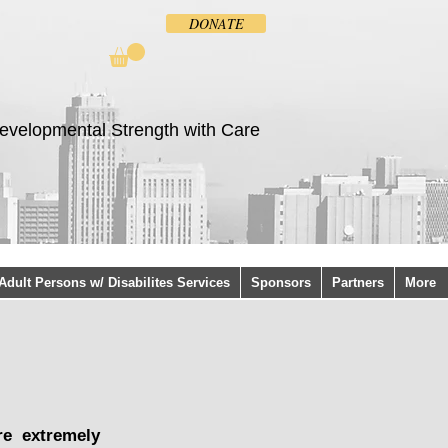
DONATE
evelopmental Strength with Care
Adult Persons w/ Disabilites Services
Sponsors
Partners
More
re extremely