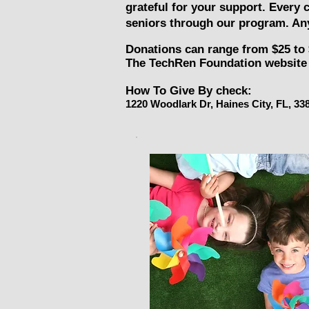
grateful for your support. Every 
seniors through our program. Any
Donations can range from $25 to 
The TechRen Foundation website 
How To Give By check:
1220 Woodlark Dr, Haines City, FL, 33