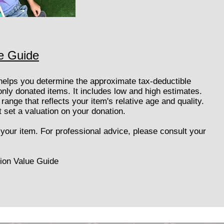
e Guide
helps you determine the approximate tax-deductible
ly donated items. It includes low and high estimates.
range that reflects your item's relative age and quality.
set a valuation on your donation.
o your item. For professional advice, please consult your
ion Value Guide