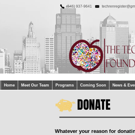
(646) 937-9641
techrenregister@gm
Home
Meet Our Team
Programs
Coming Soon
News & Eve
DONATE
Whatever your reason for donati