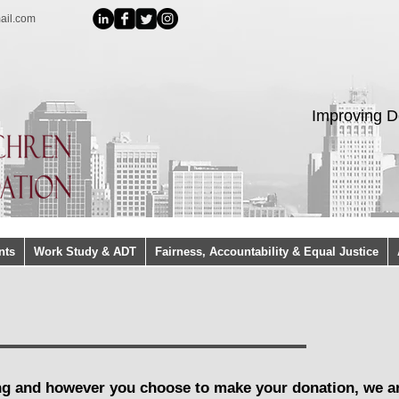
ail.com
Improving D
nts
Work Study & ADT
Fairness, Accountability & Equal Justice
ng and however you choose to make your donation, we a