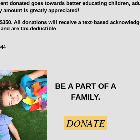
cent donated goes towards better educating children, adu
 amount is greatly appreciated!
$350. All donations will receive a text-based acknowled
and are tax-deductible.
844
BE A PART OF A
FAMILY.
DONATE