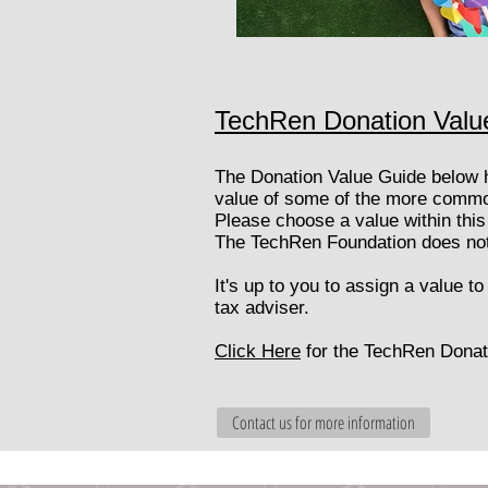
TechRen Donation Valu
​The Donation Value Guide below 
value of some of the more common
Please choose a value within this 
​The TechRen Foundation does not 
It's up to you to assign a value t
tax adviser.
Click Here
for the TechRen Donat
Contact us for more information