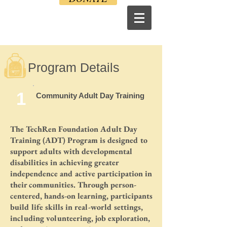
Program Details
1
Community Adult Day Training
The TechRen Foundation Adult Day
Training (ADT) Program is designed to
support adults with developmental
disabilities in achieving greater
independence and active participation in
their communities. Through person-
centered, hands-on learning, participants
build life skills in real-world settings,
including volunteering, job exploration,