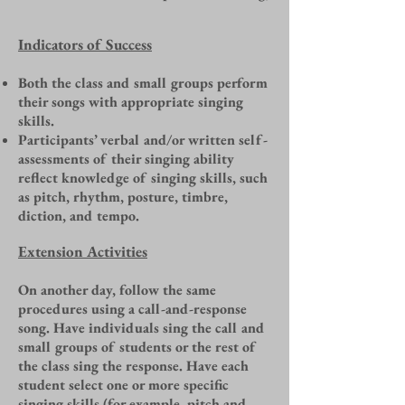
Indicators of Success
Both the class and small groups perform
their songs with appropriate singing
skills.
Participants’ verbal and/or written self-
assessments of their singing ability
reflect knowledge of singing skills, such
as pitch, rhythm, posture, timbre,
diction, and tempo.
Extension Activities
On another day, follow the same
procedures using a call-and-response
song. Have individuals sing the call and
small groups of students or the rest of
the class sing the response. Have each
student select one or more specific
singing skills (for example, pitch and