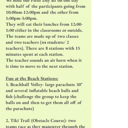
We hold our Field Day all on one day
with half of the participants going from
10:00am-12:00pm and the other from
1:00pm-3:00pm.
They will eat their lunches from 12:00-
1:00 either in the classrooms or outside.
The teams are made up of two classes
and two teachers (44 students/ 2
teachers). There are 8 stations with 15
minutes spent at each station.
The teacher sounds an air horn when it
is time to move to the next station.
Fun at the Beach Stations:
1. Beachball Volley- large parachute 30"
and several inflatable beach balls and
fish (challenge the group to keep the
balls on and then to get them all off of
the parachute)
2. Tiki Trail (Obstacle Course)- two
teams race as they maneuver through the