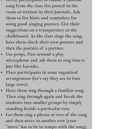
song from the class list posted in the
room or written in their journals. Ask
them to list hints and reminders for
using good singing posture. List their
suggestions on a transparency or the
chalkboard. As the class sings the song,
have them check their own posture and
then the posture of a partner.
Use props. Pass around a play
microphone and ask them to sing into it
just like karaoke.
Place participants in some organized
arrangement (let's say they are in four
large rows).
Have them sing through a familiar song.
Then sing through again and break the
students into smaller groups by simply
standing beside a particular row.
Let them sing a phrase or two of the song
and then move to another row (your
"move" has to be in tempo with the song).