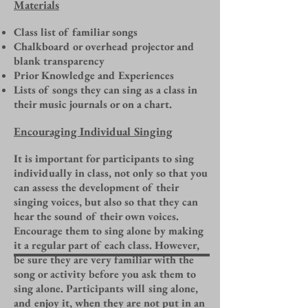
Materials
Class list of familiar songs
Chalkboard or overhead projector and
blank transparency
Prior Knowledge and Experiences
Lists of songs they can sing as a class in
their music journals or on a chart.
Encouraging Individual Singing
It is important for participants to sing
individually in class, not only so that you
can assess the development of their
singing voices, but also so that they can
hear the sound of their own voices.
Encourage them to sing alone by making
it a regular part of each class. However,
be sure they are very familiar with the
song or activity before you ask them to
sing alone. Participants will sing alone,
and enjoy it, when they are not put in an