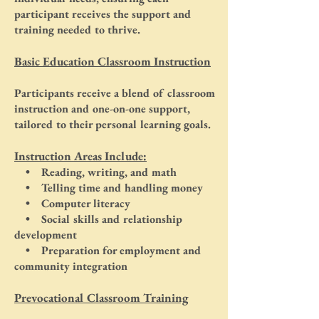
participant receives the support and
training needed to thrive.
Basic Education Classroom Instruction
Participants receive a blend of classroom
instruction and one-on-one support,
tailored to their personal learning goals.
Instruction Areas Include:
• Reading, writing, and math
• Telling time and handling money
• Computer literacy
• Social skills and relationship
development
• Preparation for employment and
community integration
Prevocational Classroom Training