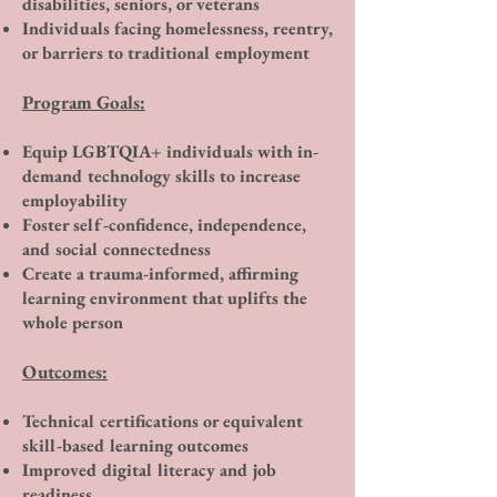
disabilities, seniors, or veterans
Individuals facing homelessness, reentry,
or barriers to traditional employment
Program Goals:
Equip LGBTQIA+ individuals with in-
demand technology skills to increase
employability
Foster self-confidence, independence,
and social connectedness
Create a trauma-informed, affirming
learning environment that uplifts the
whole person
Outcomes:
Technical certifications or equivalent
skill-based learning outcomes
Improved digital literacy and job
readiness