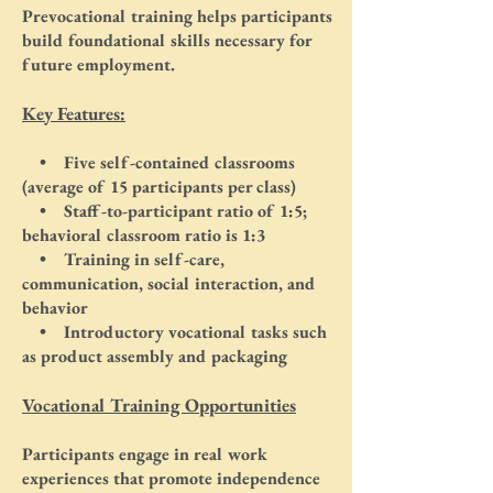
Prevocational training helps participants
build foundational skills necessary for
future employment.
Key Features:
• Five self-contained classrooms
(average of 15 participants per class)
• Staff-to-participant ratio of 1:5;
behavioral classroom ratio is 1:3
• Training in self-care,
communication, social interaction, and
behavior
• Introductory vocational tasks such
as product assembly and packaging
Vocational Training Opportunities
Participants engage in real work
experiences that promote independence