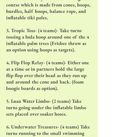
course which is made from cones, hoops,
hurdles, half hoops, balance rope, and
inflatable tiki poles.
3. Tropic Toss- (4 teams)- Take turns
tossing a hula hoop around one of the 4
inflatable palm trees (Frisbee throw as
an option using hoops as targets).
4. Flip Flop Relay- (4 teams)- Either one
at a time or in partners hold the large
flip flop over their head as they run up
and around the cone and back. (foam
boogie boards as option).
5. Luau Water Limbo- (2 teams) Take
turns going under the inflatable limbo
sets placed over soaker hoses.
6. Underwater Treasures- (4 teams) Take
turns running to the small swimming