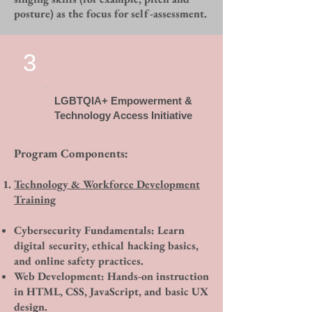
posture) as the focus for self-assessment.
3
LGBTQIA+ Empowerment &
Technology Access Initiative
Program Components:
​​​Technology & Workforce Development
Training
Cybersecurity Fundamentals: Learn
digital security, ethical hacking basics,
and online safety practices.
Web Development: Hands-on instruction
in HTML, CSS, JavaScript, and basic UX
design.