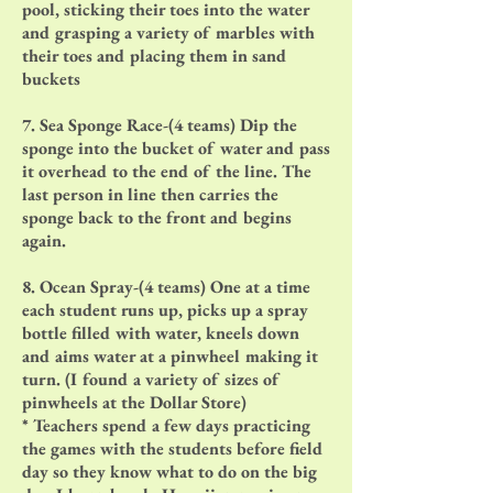
pool, sticking their toes into the water
and grasping a variety of marbles with
their toes and placing them in sand
buckets
7. Sea Sponge Race-(4 teams) Dip the
sponge into the bucket of water and pass
it overhead to the end of the line. The
last person in line then carries the
sponge back to the front and begins
again.
8. Ocean Spray-(4 teams) One at a time
each student runs up, picks up a spray
bottle filled with water, kneels down
and aims water at a pinwheel making it
turn. (I found a variety of sizes of
pinwheels at the Dollar Store)
* Teachers spend a few days practicing
the games with the students before field
day so they know what to do on the big