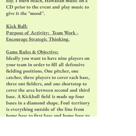
day. I burn beach, Hawaiian music on a
CD prior to the event and play music to
give it the "mood".
Kick Ball:
Purpose of Activity: Team Work -
Encourage Strategic Thinking.
Game Rules & Objective:
Ideally you want to have nine players on
your team in order to fill all defensive
fielding positions. One pitcher, one
catcher, three players to cover each base,
three out fielders, and one shortstop to
cover the area between second and third
base. A Kickball field is made up four
bases in a diamond shape. Foul territory
is everything outside of the line from
home base to first base and home base to
third base extending into the outfield. A
team scores a run when a player touches
all four bases in order and touches home