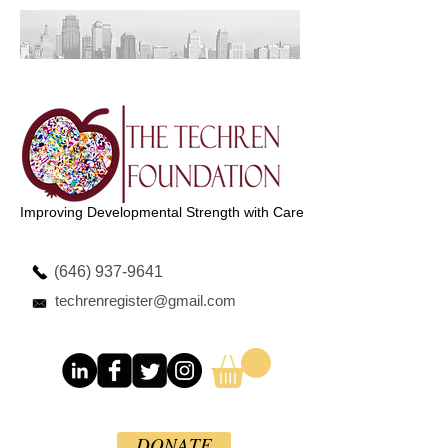
Improving Developmental Strength with Care
(646) 937-9641
techrenregister@gmail.com
DONATE