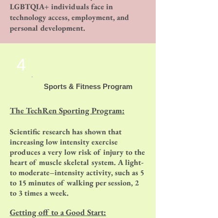
LGBTQIA+ individuals face in
technology access, employment, and
personal development.
4
Sports & Fitness Program
The TechRen Sporting Program:
Scientific research has shown that
increasing low intensity exercise
produces a very low risk of injury to the
heart of muscle skeletal system. A light-
to moderate–intensity activity, such as 5
to 15 minutes of walking per session, 2
to 3 times a week.
Getting off to a Good Start: