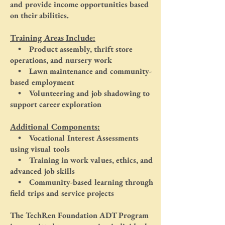
and provide income opportunities based
on their abilities.
Training Areas Include:
• Product assembly, thrift store
operations, and nursery work
• Lawn maintenance and community-
based employment
• Volunteering and job shadowing to
support career exploration
Additional Components:
• Vocational Interest Assessments
using visual tools
• Training in work values, ethics, and
advanced job skills
• Community-based learning through
field trips and service projects
The TechRen Foundation ADT Program