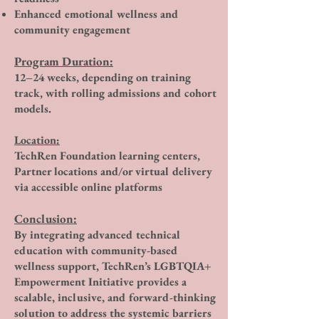
Enhanced emotional wellness and
community engagement
Program Duration:
12–24 weeks, depending on training
track, with rolling admissions and cohort
models.
Location:
TechRen Foundation learning centers,
Partner locations and/or virtual delivery
via accessible online platforms
Conclusion:
By integrating advanced technical
education with community-based
wellness support, TechRen’s LGBTQIA+
Empowerment Initiative provides a
scalable, inclusive, and forward-thinking
solution to address the systemic barriers