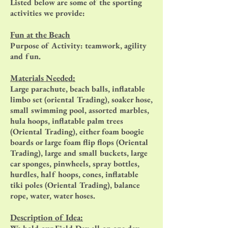
Listed below are some of the sporting
activities we provide:
Fun at the Beach
Purpose of Activity: teamwork, agility
and fun.
Materials Needed:
Large parachute, beach balls, inflatable
limbo set (oriental Trading), soaker hose,
small swimming pool, assorted marbles,
hula hoops, inflatable palm trees
(Oriental Trading), either foam boogie
boards or large foam flip flops (Oriental
Trading), large and small buckets, large
car sponges, pinwheels, spray bottles,
hurdles, half hoops, cones, inflatable
tiki poles (Oriental Trading), balance
rope, water, water hoses.
Description of Idea: