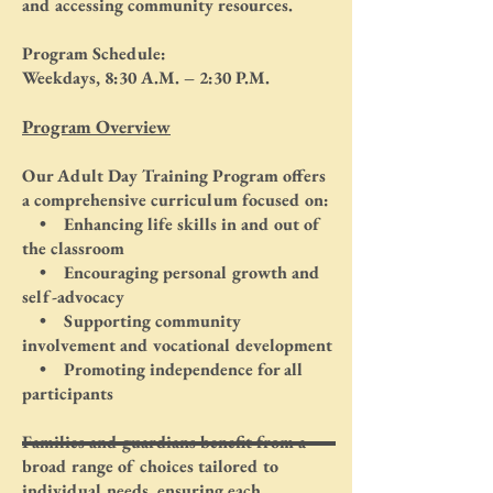
and accessing community resources.
Program Schedule:
Weekdays, 8:30 A.M. – 2:30 P.M.
Program Overview
Our Adult Day Training Program offers
a comprehensive curriculum focused on:
• Enhancing life skills in and out of
the classroom
• Encouraging personal growth and
self-advocacy
• Supporting community
involvement and vocational development
• Promoting independence for all
participants
Families and guardians benefit from a
broad range of choices tailored to
individual needs, ensuring each