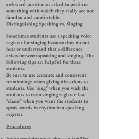
awkward position or asked to perform
something with which they really are not
familiar and comfortable.
Distinguishing Speaking vs. Singing
Sometimes students use a speaking voice
register for singing because they do not
hear or understand that a difference
exists between speaking and singing. The
following tips are helpful for these
students.
Be sure to use accurate and consistent
terminology when giving directions to
students. Use "sing" when you wish the
students to use a singing register. Use
"chant" when you want the students to
speak words in rhythm in a speaking
register.
Procedures
Invite participants to choose a familiar