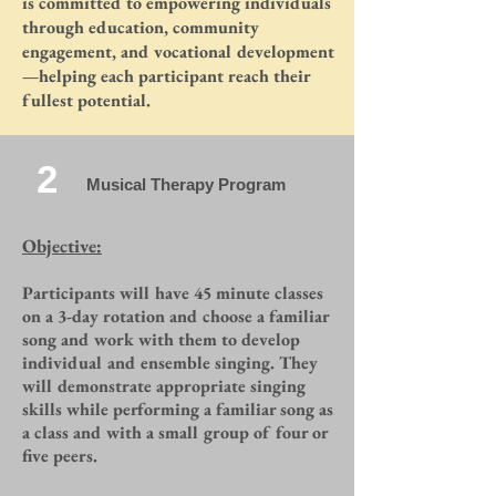
is committed to empowering individuals
through education, community
engagement, and vocational development
—helping each participant reach their
fullest potential.
2
Musical Therapy Program
Objective:
Participants will have 45 minute classes
on a 3-day rotation and choose a familiar
song and work with them to develop
individual and ensemble singing. They
will demonstrate appropriate singing
skills while performing a familiar song as
a class and with a small group of four or
five peers.