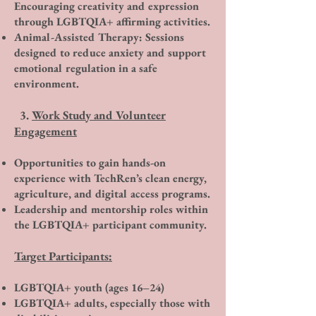
Encouraging creativity and expression
through LGBTQIA+ affirming activities.
Animal-Assisted Therapy: Sessions
designed to reduce anxiety and support
emotional regulation in a safe
environment.​
3.
Work Study and Volunteer
Engagement
Opportunities to gain hands-on
experience with TechRen’s clean energy,
agriculture, and digital access programs.
Leadership and mentorship roles within
the LGBTQIA+ participant community.
Target Participants:
LGBTQIA+ youth (ages 16–24)
LGBTQIA+ adults, especially those with