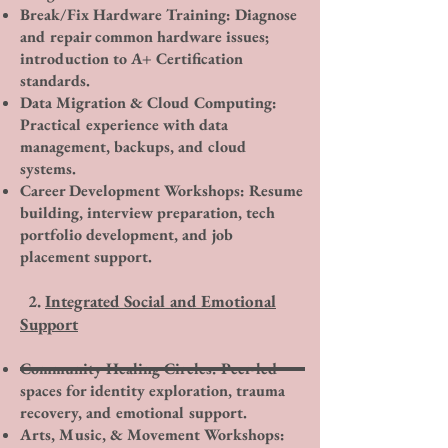
Break/Fix Hardware Training: Diagnose
and repair common hardware issues;
introduction to A+ Certification
standards.
Data Migration & Cloud Computing:
Practical experience with data
management, backups, and cloud
systems.
Career Development Workshops: Resume
building, interview preparation, tech
portfolio development, and job
placement support.​
2.
Integrated Social and Emotional
Support
Community Healing Circles: Peer-led
spaces for identity exploration, trauma
recovery, and emotional support.
Arts, Music, & Movement Workshops: