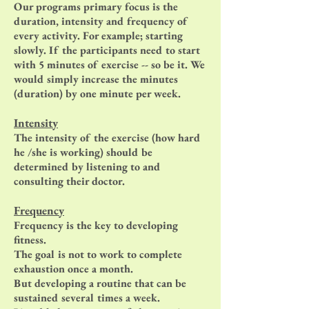
Our programs primary focus is the
duration, intensity and frequency of
every activity. For example; starting
slowly. If the participants need to start
with 5 minutes of exercise -- so be it. We
would simply increase the minutes
(duration) by one minute per week.
Intensity
The intensity of the exercise (how hard
he /she is working) should be
determined by listening to and
consulting their doctor.
Frequency
Frequency is the key to developing
fitness.
The goal is not to work to complete
exhaustion once a month.
But developing a routine that can be
sustained several times a week.