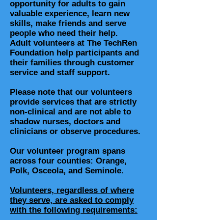
opportunity for adults to gain
valuable experience, learn new
skills, make friends and serve
people who need their help.
Adult volunteers at The TechRen
Foundation help participants and
their families through customer
service and staff support.
Please note that our volunteers
provide services that are strictly
non-clinical and are not able to
shadow nurses, doctors and
clinicians or observe procedures.
Our volunteer program spans
across four counties: Orange,
Polk, Osceola, and Seminole.
Volunteers, regardless of where
they serve, are asked to comply
with the following requirements: