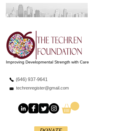
Improving Developmental Strength with Care
(646) 937-9641
techrenregister@gmail.com
DONATE