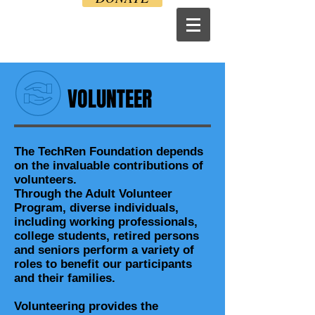
VOLUNTEER
The TechRen Foundation depends
on the invaluable contributions of
volunteers.
Through the Adult Volunteer
Program, diverse individuals,
including working professionals,
college students, retired persons
and seniors perform a variety of
roles to benefit our participants
and their families.
Volunteering provides the