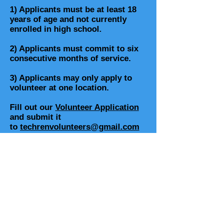
1) Applicants must be at least 18
years of age and not currently
enrolled in high school.
2) Applicants must commit to six
consecutive months of service.
3) Applicants may only apply to
volunteer at one location.
Fill out our
Volunteer Application
and submit it
to
techrenvolunteers@gmail.com
Contact us for more information