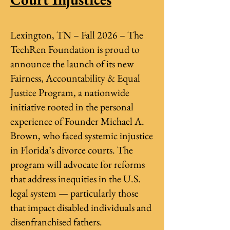
Lexington, TN – Fall 2026 – The
TechRen Foundation is proud to
announce the launch of its new
Fairness, Accountability & Equal
Justice Program, a nationwide
initiative rooted in the personal
experience of Founder Michael A.
Brown, who faced systemic injustice
in Florida’s divorce courts. The
program will advocate for reforms
that address inequities in the U.S.
legal system — particularly those
that impact disabled individuals and
disenfranchised fathers.