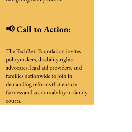
📢 Call to Action:
The TechRen Foundation invites
policymakers, disability rights
advocates, legal aid providers, and
families nationwide to join in
demanding reforms that ensure
fairness and accountability in family
courts.
📩 Interested organizations, schools,
and community centers can sign up
to participate in upcoming U.S.