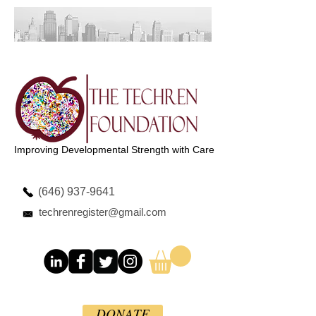
Improving Developmental Strength with Care
(646) 937-9641
techrenregister@gmail.com
DONATE