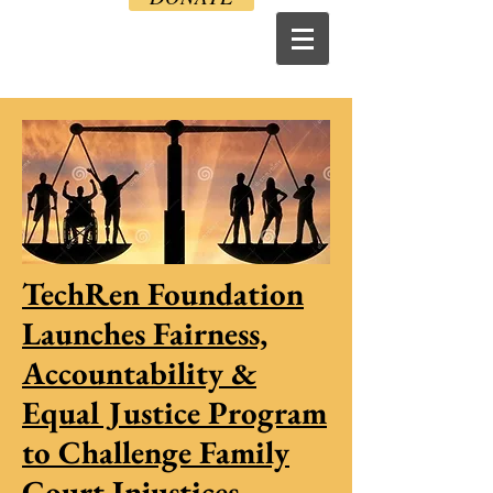
TechRen Foundation
Launches Fairness,
Accountability &
Equal Justice Program
to Challenge Family
Court Injustices