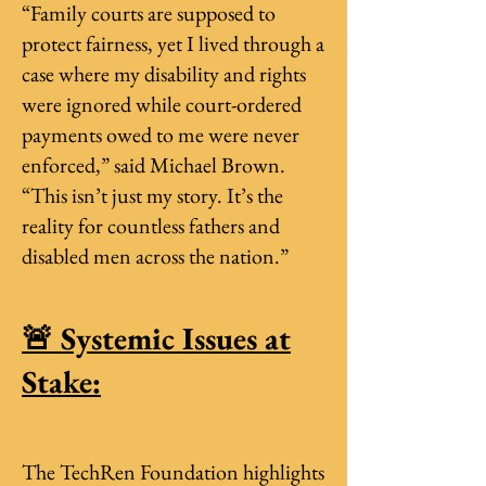
“Family courts are supposed to
protect fairness, yet I lived through a
case where my disability and rights
were ignored while court-ordered
payments owed to me were never
enforced,” said Michael Brown.
“This isn’t just my story. It’s the
reality for countless fathers and
disabled men across the nation.”
🚨 Systemic Issues at
Stake:
The TechRen Foundation highlights