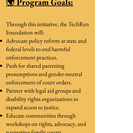
🌍 Program Goals:
Through this initiative, the TechRen
Foundation will:
Advocate policy reform at state and
federal levels to end harmful
enforcement practices.
Push for shared parenting
presumptions and gender-neutral
enforcement of court orders.
Partner with legal aid groups and
disability rights organizations to
expand access to justice.
Educate communities through
workshops on rights, advocacy, and
navigating family courts.