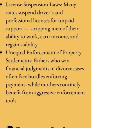
License Suspension Laws: Many
states suspend driver’s and
professional licenses for unpaid
support — stripping men of their
ability to work, earn income, and
regain stability.
Unequal Enforcement of Property
Settlements: Fathers who win
financial judgments in divorce cases
often face hurdles enforcing
payment, while mothers routinely
benefit from aggressive enforcement
tools.