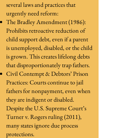
several laws and practices that
urgently need reform:
The Bradley Amendment (1986):
Prohibits retroactive reduction of
child support debt, even if a parent
is unemployed, disabled, or the child
is grown. This creates lifelong debts
that disproportionately trap fathers.
Civil Contempt & Debtors’ Prison
Practices: Courts continue to jail
fathers for nonpayment, even when
they are indigent or disabled.
Despite the U.S. Supreme Court’s
Turner v. Rogers ruling (2011),
many states ignore due process
protections.